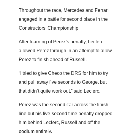
Throughout the race, Mercedes and Ferrari
engaged in a battle for second place in the
Constructors’ Championship.
After learning of Perez’s penalty, Leclerc
allowed Perez through in an attempt to allow
Perez to finish ahead of Russell.
“I tried to give Checo the DRS for him to try
and pull away five seconds to George, but
that didn’t quite work out,” said Leclerc.
Perez was the second car across the finish
line but his five-second time penalty dropped
him behind Leclerc, Russell and off the
podium entirely.