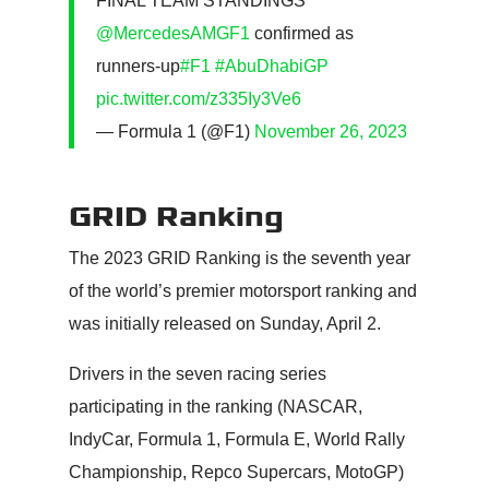
FINAL TEAM STANDINGS
@MercedesAMGF1
confirmed as
runners-up
#F1
#AbuDhabiGP
pic.twitter.com/z335Iy3Ve6
— Formula 1 (@F1)
November 26, 2023
GRID Ranking
The 2023 GRID Ranking is the seventh year
of the world’s premier motorsport ranking and
was initially released on Sunday, April 2.
Drivers in the seven racing series
participating in the ranking (NASCAR,
IndyCar, Formula 1, Formula E, World Rally
Championship, Repco Supercars, MotoGP)