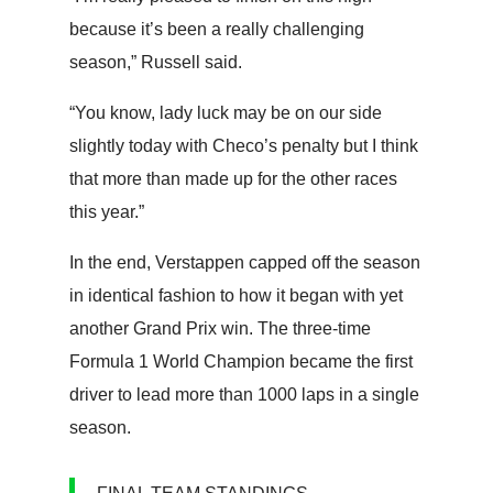
because it’s been a really challenging
season,” Russell said.
“You know, lady luck may be on our side
slightly today with Checo’s penalty but I think
that more than made up for the other races
this year.”
In the end, Verstappen capped off the season
in identical fashion to how it began with yet
another Grand Prix win. The three-time
Formula 1 World Champion became the first
driver to lead more than 1000 laps in a single
season.