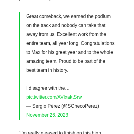
Great comeback, we earned the podium
on the track and nobody can take that
away from us. Excellent work from the
entire team, all year long. Congratulations
to Max for his great year and to the whole
amazing team. Proud to be part of the
best team in history.
I disagree with the…
pic.twitter.com/AVlxaktSrw
— Sergio Pérez (@SChecoPerez)
November 26, 2023
“I’m really pleased to finish on this high