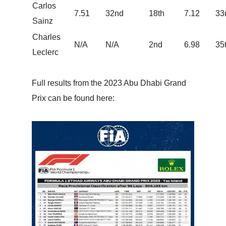
Carlos
7.51
32nd
18th
7.12
33
Sainz
Charles
N/A
N/A
2nd
6.98
35
Leclerc
Full results from the 2023 Abu Dhabi Grand
Prix can be found here: