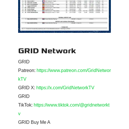
GRID Network
GRID
Patreon:
https://www.patreon.com/GridNetwor
kTV
GRID X:
https://x.com/GridNetworkTV
GRID
TikTok:
https://www.tiktok.com/@gridnetworkt
v
GRID Buy Me A