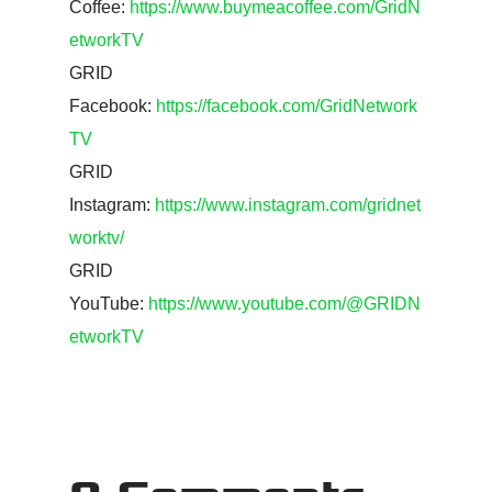
Coffee:
https://www.buymeacoffee.com/GridN
etworkTV
GRID
Facebook:
https://facebook.com/GridNetwork
TV
GRID
Instagram:
https://www.instagram.com/gridnet
worktv/
GRID
YouTube:
https://www.youtube.com/@GRIDN
etworkTV