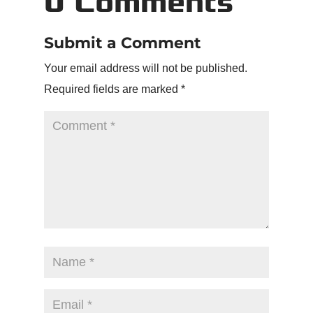
0 Comments
Submit a Comment
Your email address will not be published.
Required fields are marked
*