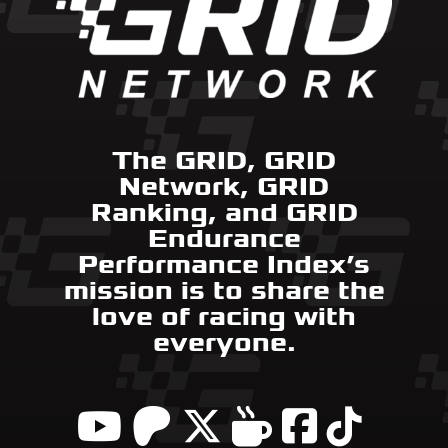
The GRID, GRID
Network, GRID
Ranking, and GRID
Endurance
Performance Index’s
mission is to share the
love of racing with
everyone.