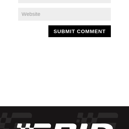
SUBMIT COMMENT