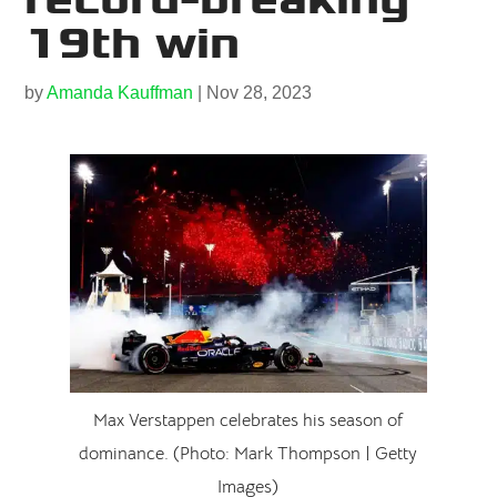
19th win
by
Amanda Kauffman
|
Nov 28, 2023
Max Verstappen celebrates his season of
dominance. (Photo: Mark Thompson | Getty
Images)