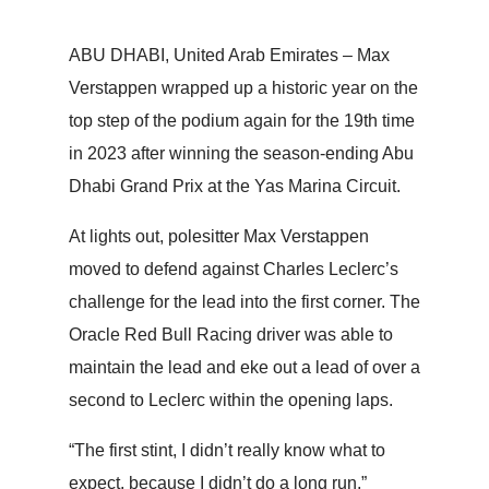
ABU DHABI, United Arab Emirates – Max
Verstappen wrapped up a historic year on the
top step of the podium again for the 19th time
in 2023 after winning the season-ending Abu
Dhabi Grand Prix at the Yas Marina Circuit.
At lights out, polesitter Max Verstappen
moved to defend against Charles Leclerc’s
challenge for the lead into the first corner. The
Oracle Red Bull Racing driver was able to
maintain the lead and eke out a lead of over a
second to Leclerc within the opening laps.
“The first stint, I didn’t really know what to
expect, because I didn’t do a long run,”