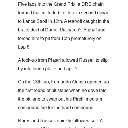
Five laps into the Grand Prix, a DRS chain
formed that included Leclerc in second down
to Lance Stroll in 12th. A tear-off caught in the
brake duct of Daniel Ricciardo’s AlphaTauri
forced him to pit from 15th prematurely on
Lap 8.
A lock-up from Piastri allowed Russell to slip
by into fourth place on Lap 11.
On the 13th lap, Fernando Alonso opened up
the first round of pit stops when he dove into
the pit lane to swap out his Pirelli medium
compound tire for the hard compound.
Norris and Russell quickly followed suit. A