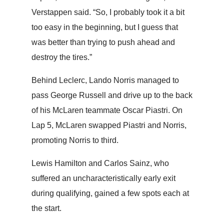
Verstappen said. “So, I probably took it a bit
too easy in the beginning, but I guess that
was better than trying to push ahead and
destroy the tires.”
Behind Leclerc, Lando Norris managed to
pass George Russell and drive up to the back
of his McLaren teammate Oscar Piastri. On
Lap 5, McLaren swapped Piastri and Norris,
promoting Norris to third.
Lewis Hamilton and Carlos Sainz, who
suffered an uncharacteristically early exit
during qualifying, gained a few spots each at
the start.