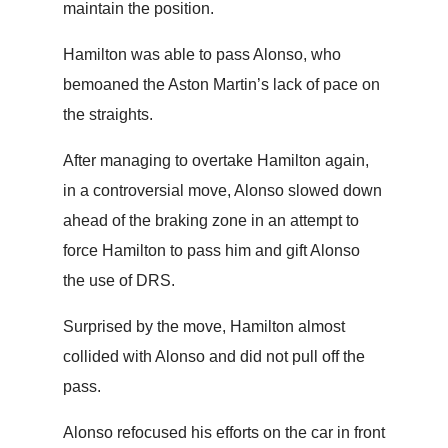
maintain the position.
Hamilton was able to pass Alonso, who
bemoaned the Aston Martin’s lack of pace on
the straights.
After managing to overtake Hamilton again,
in a controversial move, Alonso slowed down
ahead of the braking zone in an attempt to
force Hamilton to pass him and gift Alonso
the use of DRS.
Surprised by the move, Hamilton almost
collided with Alonso and did not pull off the
pass.
Alonso refocused his efforts on the car in front