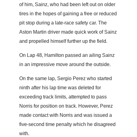
of him, Sainz, who had been left out on older
tires in the hopes of gaining a free or reduced
pit stop during a late-race safety car. The
Aston Martin driver made quick work of Sainz
and propelled himself further up the field.
On Lap 48, Hamilton passed an ailing Sainz
in an impressive move around the outside.
On the same lap, Sergio Perez who started
ninth after his lap time was deleted for
exceeding track limits, attempted to pass
Norris for position on track. However, Perez
made contact with Norris and was issued a
five-second time penalty which he disagreed
with.