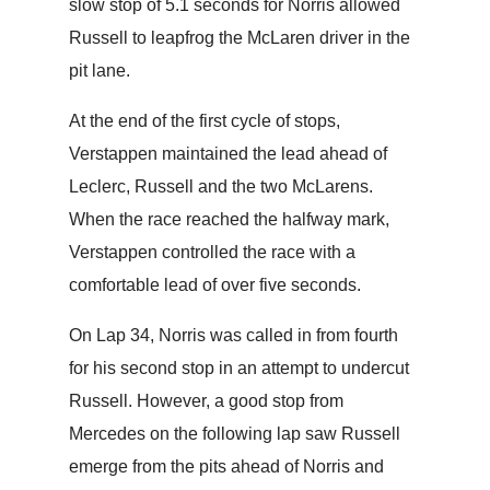
slow stop of 5.1 seconds for Norris allowed
Russell to leapfrog the McLaren driver in the
pit lane.
At the end of the first cycle of stops,
Verstappen maintained the lead ahead of
Leclerc, Russell and the two McLarens.
When the race reached the halfway mark,
Verstappen controlled the race with a
comfortable lead of over five seconds.
On Lap 34, Norris was called in from fourth
for his second stop in an attempt to undercut
Russell. However, a good stop from
Mercedes on the following lap saw Russell
emerge from the pits ahead of Norris and