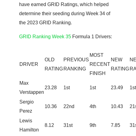
have earned GRID Ratings, which helped
determine their seeding during Week 34 of
the 2023 GRID Ranking.
GRID Ranking Week 35
Formula 1 Drivers:
MOST
OLD
PREVIOUS
NEW
N
DRIVER
RECENT
RATING
RANKING
RATING
RA
FINISH
Max
23.28
​1st
1st
23.49
1st
Verstappen
Sergio
10.36
​22nd
4th
10.43
21
Perez
Lewis
​8.12
31st
9th
7.85
31
Hamilton