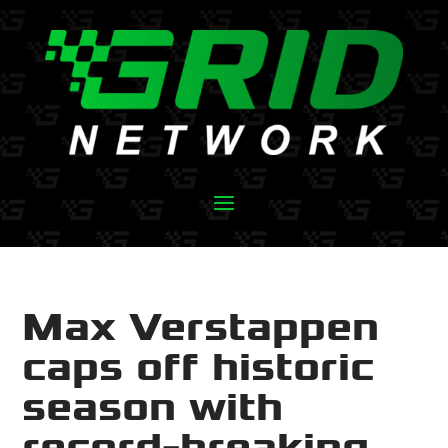
Max Verstappen
caps off historic
season with
record-breaking