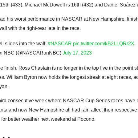
 15th (433), Michael McDowell is 16th (432) and Daniel Suárez i
had his worst performance in NASCAR at New Hampshire, finishi
all with the right-rear late in the race.
l slides into the wall!
#NASCAR
pic.twitter.com/kB2LLQRr2X
n NBC (@NASCARonNBC)
July 17, 2023
e finish, Ross Chastain is no longer in the top five in the point s
aces. William Byron now holds the longest streak at eight races, a
Ryan.
third consecutive week where NASCAR Cup Series races have 
lanta and now New Hampshire all had rain affect their respect
e for better weather next weekend at Pocono.