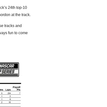
ck’s 24th top-10
Gordon at the track.
ese tracks and
lways fun to come