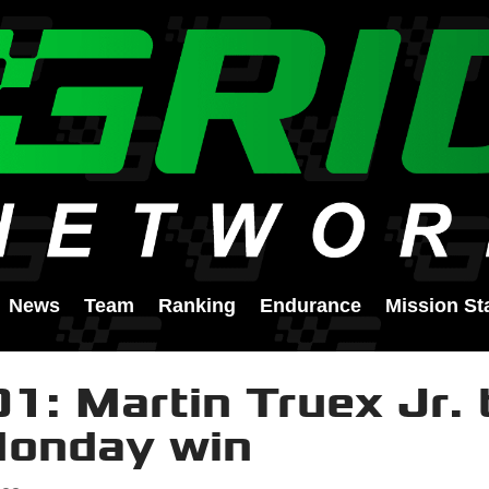
News
Team
Ranking
Endurance
Mission St
1: Martin Truex Jr. 
Monday win