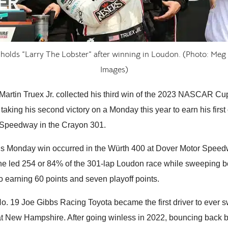
 holds “Larry The Lobster” after winning in Loudon. (Photo: Meg 
Images)
rtin Truex Jr. collected his third win of the 2023 NASCAR Cu
taking his second victory on a Monday this year to earn his firs
Speedway in the Crayon 301.
ous Monday win occurred in the Würth 400 at Dover Motor Speed
e led 254 or 84% of the 301-lap Loudon race while sweeping b
o earning 60 points and seven playoff points.
 No. 19 Joe Gibbs Racing Toyota became the first driver to ever
at New Hampshire. After going winless in 2022, bouncing back b