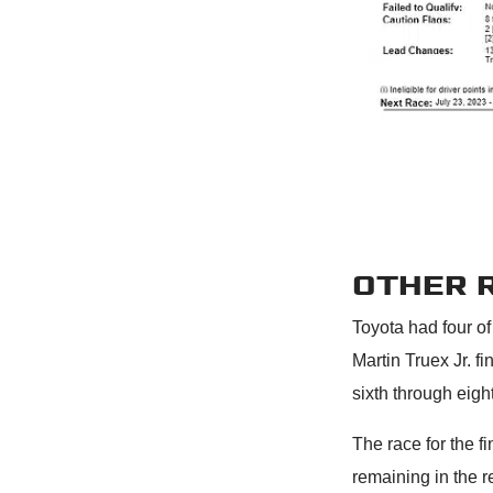
OTHER 
Toyota had four of
Martin Truex Jr. f
sixth through eigh
The race for the f
remaining in the r