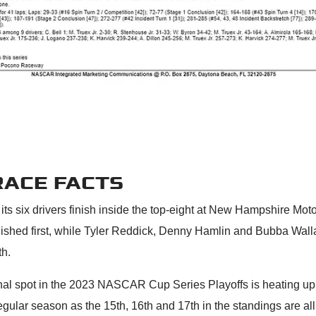
RACE FACTS
 its six drivers finish inside the top-eight at New Hampshire Mo
inished first, while Tyler Reddick, Denny Hamlin and Bubba Wall
th.
inal spot in the 2023 NASCAR Cup Series Playoffs is heating up 
egular season as the 15th, 16th and 17th in the standings are al