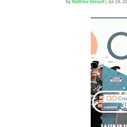
by
Matthew Breault
|
Jul 19, 2