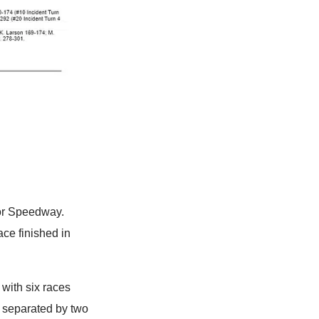
tor Speedway.
ace finished in
with six races
l separated by two