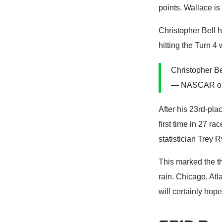
points. Wallace is
Christopher Bell 
hitting the Turn 4 w
Christopher Bel
— NASCAR o
After his 23rd-plac
first time in 27 r
statistician Trey 
This marked the 
rain. Chicago, At
will certainly hop