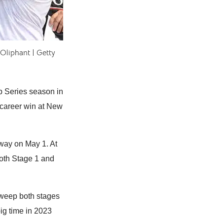
Oliphant | Getty
p Series season in
t career win at New
way on May 1. At
oth Stage 1 and
 sweep both stages
ig time in 2023