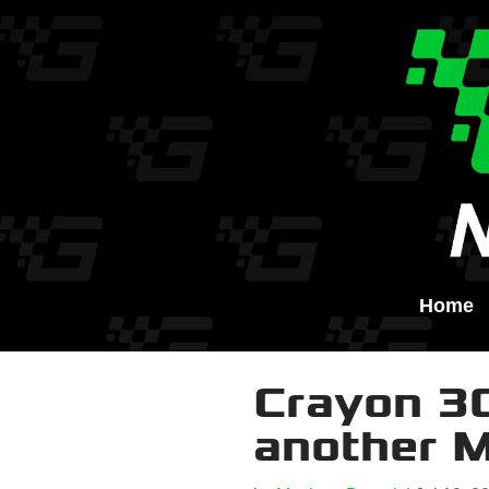
Home
Crayon 30
another 