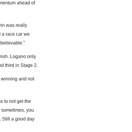
momentum ahead of
win was really
t a race car we
believable.”
nish. Logano only
d third in Stage 2.
o winning and not
s to not get the
s sometimes, you
. Still a good day