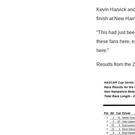
Kevin Harvick and
finish at New Hamps
“This had just bee
these fans here, e
here.”
Results from the 