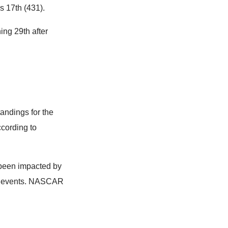
s 17th (431).
ng 29th after
tandings for the
ccording to
been impacted by
ive events. NASCAR