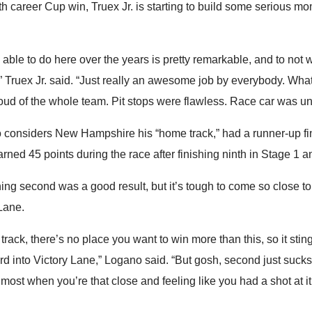
th career Cup win, Truex Jr. is starting to build some serious 
ble to do here over the years is pretty remarkable, and to not 
g,” Truex Jr. said. “Just really an awesome job by everybody. Wha
oud of the whole team. Pit stops were flawless. Race car was un
considers New Hampshire his “home track,” had a runner-up fi
arned 45 points during the race after finishing ninth in Stage 1 an
ing second was a good result, but it’s tough to come so close t
Lane.
track, there’s no place you want to win more than this, so it sting
rd into Victory Lane,” Logano said. “But gosh, second just suck
 most when you’re that close and feeling like you had a shot at it