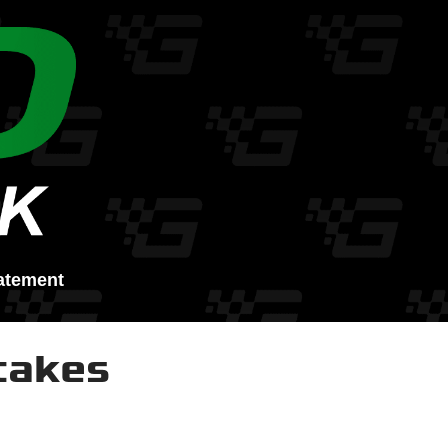
atement
takes