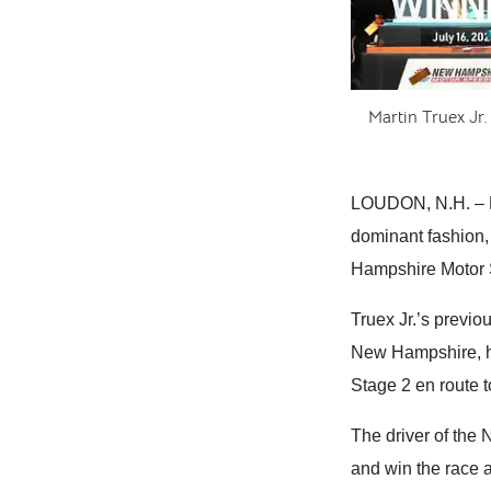
Martin Truex Jr.
LOUDON, N.H. – Ma
dominant fashion, 
Hampshire Motor 
Truex Jr.’s previ
New Hampshire, h
Stage 2 en route t
The driver of the
and win the race 