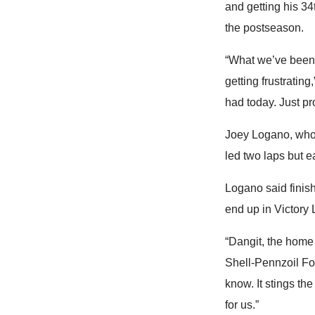
and getting his 34
the postseason.
“What we’ve been a
getting frustratin
had today. Just pr
Joey Logano, who 
led two laps but e
Logano said finish
end up in Victory 
“Dangit, the home 
Shell-Pennzoil Fo
know. It stings the
for us.”