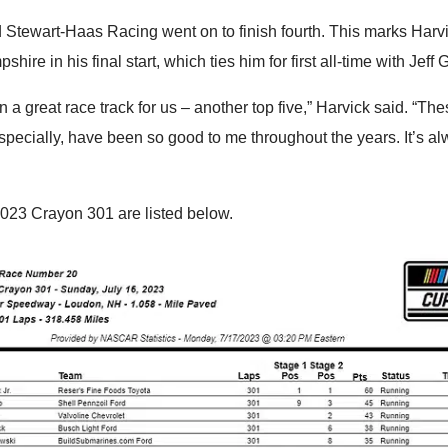
 Stewart-Haas Racing went on to finish fourth. This marks Harvi
hire in his final start, which ties him for first all-time with Jeff 
n a great race track for us – another top five,” Harvick said. “Th
specially, have been so good to me throughout the years. It’s a
2023 Crayon 301 are listed below.