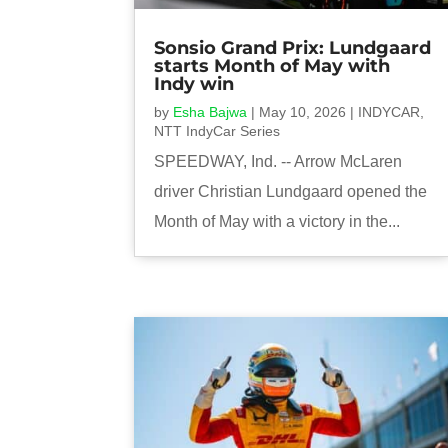
Sonsio Grand Prix: Lundgaard
starts Month of May with
Indy win
by
Esha Bajwa
|
May 10, 2026
|
INDYCAR
,
NTT IndyCar Series
SPEEDWAY, Ind. -- Arrow McLaren
driver Christian Lundgaard opened the
Month of May with a victory in the...