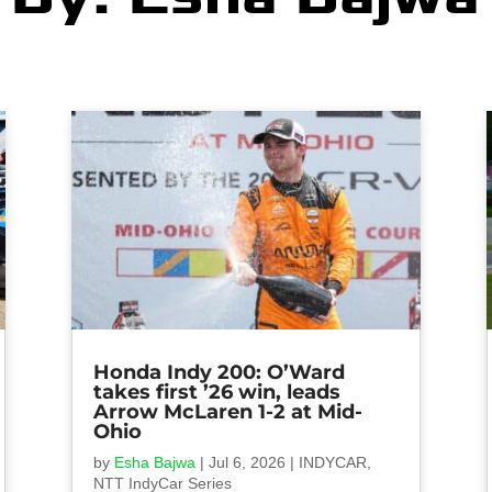
Honda Indy 200: O’Ward
takes first ’26 win, leads
Arrow McLaren 1-2 at Mid-
Ohio
by
Esha Bajwa
|
Jul 6, 2026
|
INDYCAR
,
NTT IndyCar Series