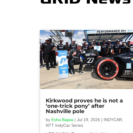
Kirkwood proves he is not a
‘one-trick pony’ after
Nashville pole
by
Esha Bajwa
|
Jul 19, 2026
|
INDYCAR
,
NTT IndyCar Series