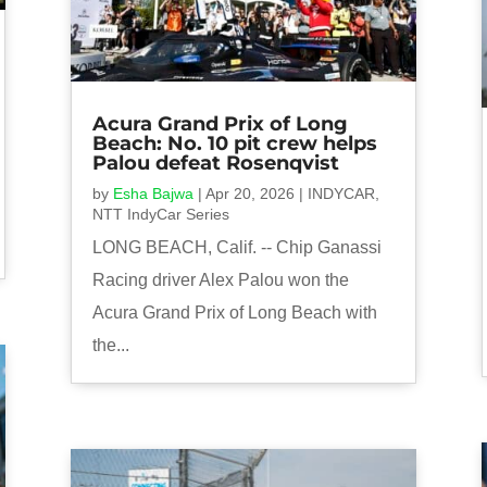
Acura Grand Prix of Long
Beach: No. 10 pit crew helps
Palou defeat Rosenqvist
by
Esha Bajwa
|
Apr 20, 2026
|
INDYCAR
,
NTT IndyCar Series
LONG BEACH, Calif. -- Chip Ganassi
Racing driver Alex Palou won the
Acura Grand Prix of Long Beach with
the...