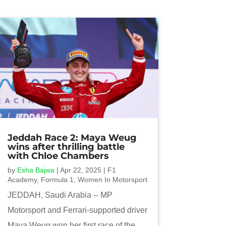
Jeddah Race 2: Maya Weug
wins after thrilling battle
with Chloe Chambers
by
Esha Bajwa
|
Apr 22, 2025
|
F1
Academy
,
Formula 1
,
Women In Motorsport
JEDDAH, Saudi Arabia -- MP
Motorsport and Ferrari-supported driver
Maya Weug won her first race of the