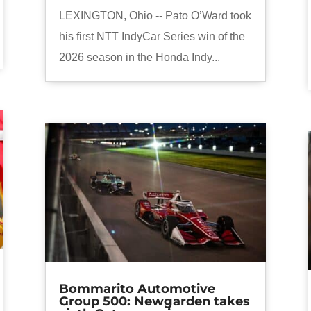
LEXINGTON, Ohio -- Pato O’Ward took
his first NTT IndyCar Series win of the
2026 season in the Honda Indy...
Bommarito Automotive
Group 500: Newgarden takes