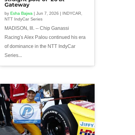
Gateway
by
Esha Bajwa
|
Jun 7, 2026
|
INDYCAR
,
NTT IndyCar Series
MADISON, Ill. -- Chip Ganassi
Racing's Alex Palou continued his era
of dominance in the NTT IndyCar
Series...