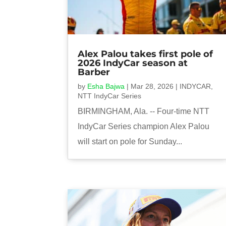
Alex Palou takes first pole of
2026 IndyCar season at
Barber
by
Esha Bajwa
|
Mar 28, 2026
|
INDYCAR
,
NTT IndyCar Series
BIRMINGHAM, Ala. -- Four-time NTT
IndyCar Series champion Alex Palou
will start on pole for Sunday...