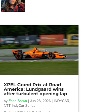
XPEL Grand Prix at Road
America: Lundgaard wins
after turbulent opening lap
by
Esha Bajwa
|
Jun 23, 2026
|
INDYCAR
,
NTT IndyCar Series