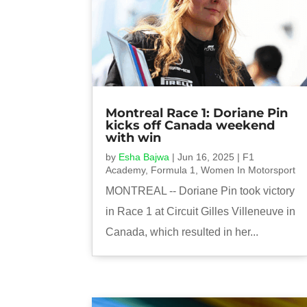
Montreal Race 1: Doriane Pin
kicks off Canada weekend
with win
by
Esha Bajwa
|
Jun 16, 2025
|
F1
Academy
,
Formula 1
,
Women In Motorsport
MONTREAL -- Doriane Pin took victory
in Race 1 at Circuit Gilles Villeneuve in
Canada, which resulted in her...