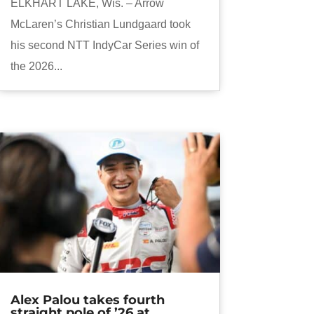
ELKHART LAKE, Wis. – Arrow
McLaren’s Christian Lundgaard took
his second NTT IndyCar Series win of
the 2026...
Alex Palou takes fourth
straight pole of ’26 at