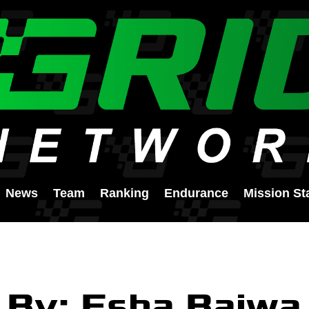
News
Team
Ranking
Endurance
Mission St
By: Esha Bajwa