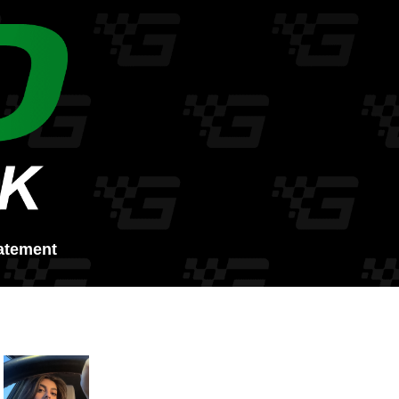
atement