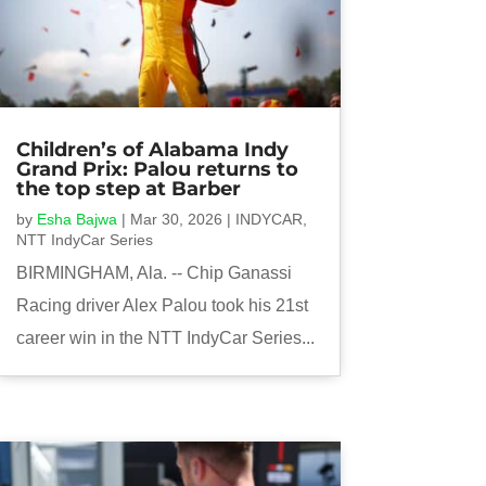
Children’s of Alabama Indy
Grand Prix: Palou returns to
the top step at Barber
by
Esha Bajwa
|
Mar 30, 2026
|
INDYCAR
,
NTT IndyCar Series
BIRMINGHAM, Ala. -- Chip Ganassi
Racing driver Alex Palou took his 21st
career win in the NTT IndyCar Series...