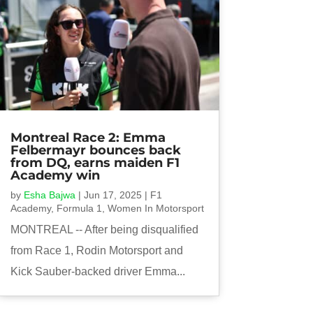
Montreal Race 2: Emma
Felbermayr bounces back
from DQ, earns maiden F1
Academy win
by
Esha Bajwa
|
Jun 17, 2025
|
F1
Academy
,
Formula 1
,
Women In Motorsport
MONTREAL -- After being disqualified
from Race 1, Rodin Motorsport and
Kick Sauber-backed driver Emma...