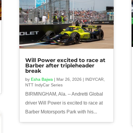
Will Power excited to race at
Barber after tripleheader
break
by
Esha Bajwa
|
Mar 26, 2026
|
INDYCAR
,
NTT IndyCar Series
BIRMINGHAM, Ala. -- Andretti Global
driver Will Power is excited to race at
Barber Motorsports Park with his...