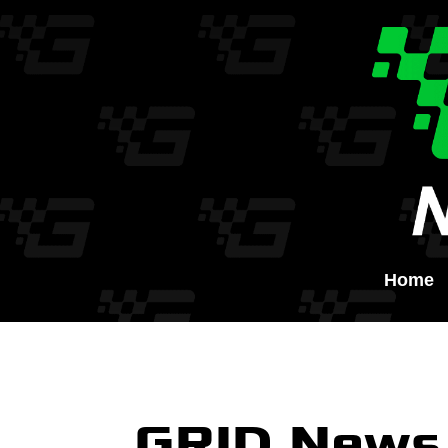
Home
GRID News 