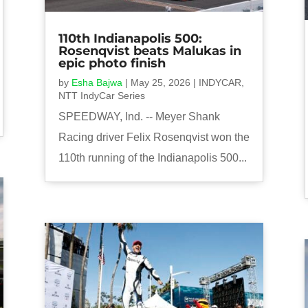
110th Indianapolis 500:
Rosenqvist beats Malukas in
epic photo finish
by
Esha Bajwa
|
May 25, 2026
|
INDYCAR
,
NTT IndyCar Series
SPEEDWAY, Ind. -- Meyer Shank
Racing driver Felix Rosenqvist won the
110th running of the Indianapolis 500...