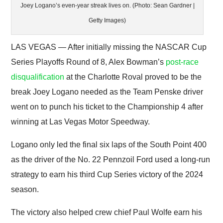
Joey Logano’s even-year streak lives on. (Photo: Sean Gardner |
Getty Images)
LAS VEGAS — After initially missing the NASCAR Cup
Series Playoffs Round of 8, Alex Bowman’s
post-race
disqualification
at the Charlotte Roval proved to be the
break Joey Logano needed as the Team Penske driver
went on to punch his ticket to the Championship 4 after
winning at Las Vegas Motor Speedway.
Logano only led the final six laps of the South Point 400
as the driver of the No. 22 Pennzoil Ford used a long-run
strategy to earn his third Cup Series victory of the 2024
season.
The victory also helped crew chief Paul Wolfe earn his