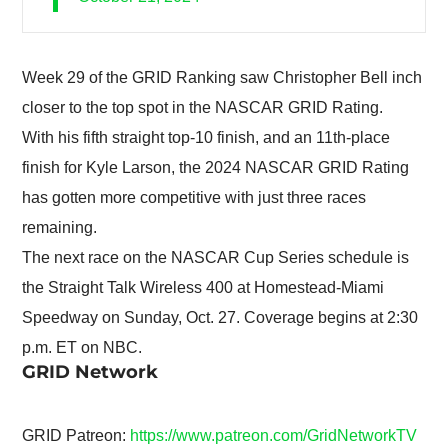
Week 29 of the GRID Ranking saw Christopher Bell inch
closer to the top spot in the NASCAR GRID Rating.
With his fifth straight top-10 finish, and an 11th-place
finish for Kyle Larson, the 2024 NASCAR GRID Rating
has gotten more competitive with just three races
remaining.
The next race on the NASCAR Cup Series schedule is
the Straight Talk Wireless 400 at Homestead-Miami
Speedway on Sunday, Oct. 27. Coverage begins at 2:30
p.m. ET on NBC.
GRID Network
GRID Patreon:
https://www.patreon.com/GridNetworkTV