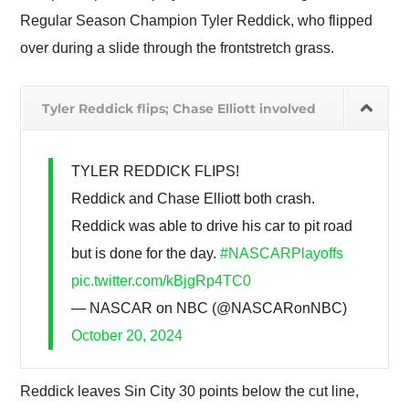
Regular Season Champion Tyler Reddick, who flipped
over during a slide through the frontstretch grass.
Tyler Reddick flips; Chase Elliott involved
TYLER REDDICK FLIPS!
Reddick and Chase Elliott both crash.
Reddick was able to drive his car to pit road
but is done for the day.
#NASCARPlayoffs
pic.twitter.com/kBjgRp4TC0
— NASCAR on NBC (@NASCARonNBC)
October 20, 2024
Reddick leaves Sin City 30 points below the cut line,