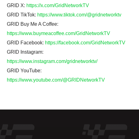
GRID X:
https://x.com/GridNetworkTV
GRID TikTok:
https://www.tiktok.com/@gridnetworktv
GRID Buy Me A Coffee:
https://www.buymeacoffee.com/GridNetworkTV
GRID Facebook:
https://facebook.com/GridNetworkTV
GRID Instagram:
https://www.instagram.com/gridnetworktv/
GRID YouTube:
https://www.youtube.com/@GRIDNetworkTV