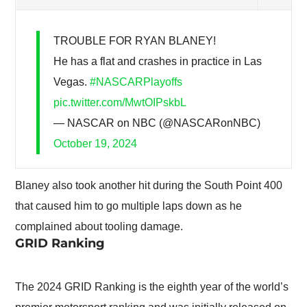
TROUBLE FOR RYAN BLANEY!
He has a flat and crashes in practice in Las
Vegas.
#NASCARPlayoffs
pic.twitter.com/MwtOIPskbL
— NASCAR on NBC (@NASCARonNBC)
October 19, 2024
Blaney also took another hit during the South Point 400
that caused him to go multiple laps down as he
complained about tooling damage.
GRID Ranking
The 2024 GRID Ranking is the eighth year of the world’s