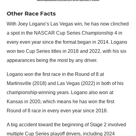
Other Race Facts
With Joey Logano’s Las Vegas win, he has now clinched
a spot in the NASCAR Cup Series Championship 4 in
every even year since the format began in 2014. Logano
won two Cup Series titles in 2018 and 2022, with his six
appearances being the most by any driver.
Logano won the first race in the Round of 8 at
Martinsville (2018) and Las Vegas (2022) in both of his
championship-winning years. Logano also won at
Kansas in 2020, which means he has won the first
Round of 8 race in every even year since 2018.
A big accident toward the beginning of Stage 2 involved
multiple Cup Series playoff drivers, including 2024