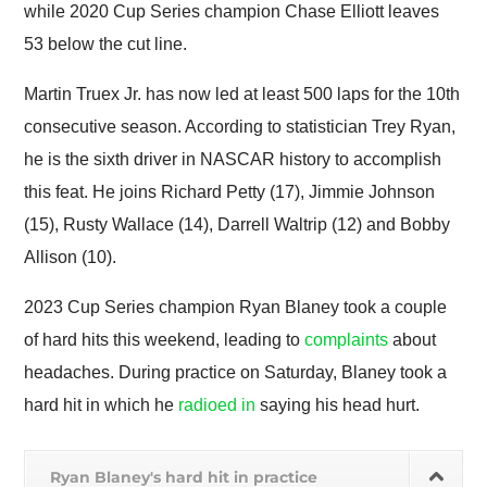
while 2020 Cup Series champion Chase Elliott leaves
53 below the cut line.
Martin Truex Jr. has now led at least 500 laps for the 10th
consecutive season. According to statistician Trey Ryan,
he is the sixth driver in NASCAR history to accomplish
this feat. He joins Richard Petty (17), Jimmie Johnson
(15), Rusty Wallace (14), Darrell Waltrip (12) and Bobby
Allison (10).
2023 Cup Series champion Ryan Blaney took a couple
of hard hits this weekend, leading to
complaints
about
headaches. During practice on Saturday, Blaney took a
hard hit in which he
radioed in
saying his head hurt.
Ryan Blaney's hard hit in practice