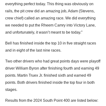
everything perfect today. This thing was obviously on
rails, the pit crew did an amazing job, Adam (Stevens,
crew chief) called an amazing race. We did everything
we needed to put the Rheem Camry into Victory Lane,
and unfortunately, it wasn’t meant to be today.”
Bell has finished inside the top 10 in five straight races
and in eight of the last nine races.
Two other drivers who had great points days were playoff
driver William Byron after finishing fourth and earning 49
points. Martin Truex Jr. finished sixth and earned 49
points. Both drivers finished inside the top four in both
stages.
Results from the 2024 South Point 400 are listed below: