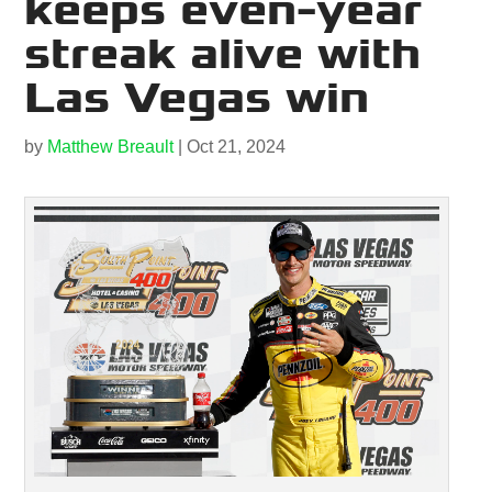
keeps even-year
streak alive with
Las Vegas win
by
Matthew Breault
|
Oct 21, 2024