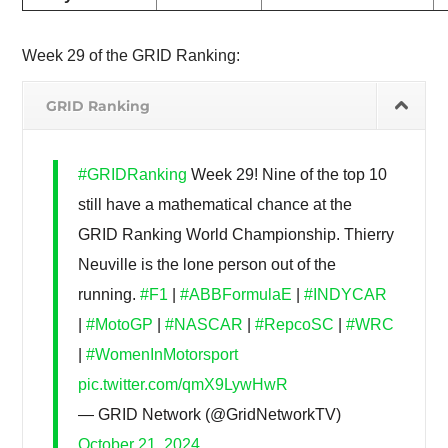
Week 29 of the GRID Ranking:
GRID Ranking
#GRIDRanking
Week 29! Nine of the top 10
still have a mathematical chance at the
GRID Ranking World Championship. Thierry
Neuville is the lone person out of the
running.
#F1
|
#ABBFormulaE
|
#INDYCAR
|
#MotoGP
|
#NASCAR
|
#RepcoSC
|
#WRC
|
#WomenInMotorsport
pic.twitter.com/qmX9LywHwR
— GRID Network (@GridNetworkTV)
October 21, 2024