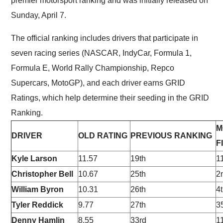
premier motorsport ranking and was initially released on
Sunday, April 7.
The official ranking includes drivers that participate in
seven racing series (NASCAR, IndyCar, Formula 1,
Formula E, World Rally Championship, Repco
Supercars, MotoGP), and each driver earns GRID
Ratings, which help determine their seeding in the GRID
Ranking.
M
DRIVER
OLD RATING
PREVIOUS RANKING
F
Kyle Larson
11.57
19th
1
Christopher Bell
10.67
25th
2
William Byron
10.31
26th
4
Tyler Reddick
9.77
27th
3
Denny Hamlin
8.55
33rd
1