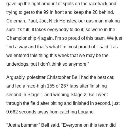
gave up the right amount of spots on the racetrack and
trying to get to the 99 in front and keep the 20 behind.
Coleman, Paul, Joe, Nick Hensley, our gas man making
sure it’s full. It takes everybody to do it, so we’re in the
Championship 4 again. I’m so proud of this team. We just
find a way and that’s what I’m most proud of. I said it as
we entered this thing this week that we may be the
underdogs, but I don’t think so anymore.”
Arguably, polesitter Christopher Bell had the best car,
and led a race-high 155 of 267 laps after finishing
second in Stage 1 and winning Stage 2. Bell went
through the field after pitting and finished in second, just
0.662 seconds away from catching Logano.
“Just a bummer,” Bell said. “Everyone on this team did