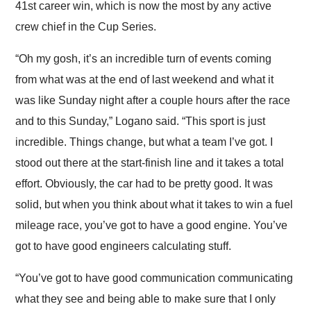
41st career win, which is now the most by any active
crew chief in the Cup Series.
“Oh my gosh, it’s an incredible turn of events coming
from what was at the end of last weekend and what it
was like Sunday night after a couple hours after the race
and to this Sunday,” Logano said. “This sport is just
incredible. Things change, but what a team I’ve got. I
stood out there at the start-finish line and it takes a total
effort. Obviously, the car had to be pretty good. It was
solid, but when you think about what it takes to win a fuel
mileage race, you’ve got to have a good engine. You’ve
got to have good engineers calculating stuff.
“You’ve got to have good communication communicating
what they see and being able to make sure that I only