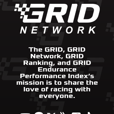
The GRID, GRID
Network, GRID
Ranking, and GRID
Endurance
Performance Index’s
mission is to share the
love of racing with
everyone.