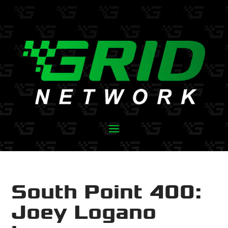
South Point 400:
Joey Logano