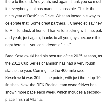
there to the end. And yeah, just again, thank you so much
for everybody that has made this possible. This is the
ninth year of Desi9n to Drive. What an incredible way to
celebrate that. Some great partners… Chevrolet, say hey
to Mr. Hendrick at home. Thanks for sticking with me, pal,
and yeah, just again, thanks to all you guys because this
right here is… you can’t dream of this.”
Brad Keselowski had his best run of the 2025 season, as
the 2012 Cup Series champion has had a very rough
start to the year. Coming into the 400-mile race,
Keselowski was 30th in the points, with just three top-10
finishes. Now, the RFK Racing team owner/driver has
shown more pace each week, which includes a second-
place finish at Atlanta.