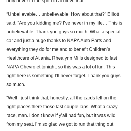
only driver in the sport to achieve that.
“Unbelievable… unbelievable. How about that?” Elliott
said. “Are you kidding me? I’ve never in my life… This is
unbelievable. Thank you guys so much. What a special
car and just a huge thanks to NAPA Auto Parts and
everything they do for me and to benefit Children’s
Healthcare of Atlanta. Rhealynn Mills designed to fast
NAPA Chevrolet tonight, so this was a lot of fun. This
right here is something I’ll never forget. Thank you guys
so much.
“Well I just think that, honestly, all the cards fell on the
right places there those last couple laps. What a crazy
race, man. I don’t know if y’all had fun, but it was wild
from my seat. I’m so glad we got to run that thing out