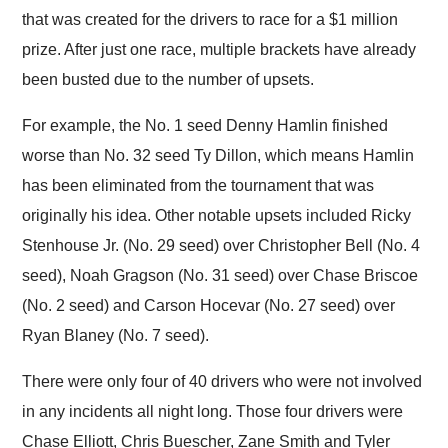
that was created for the drivers to race for a $1 million
prize. After just one race, multiple brackets have already
been busted due to the number of upsets.
For example, the No. 1 seed Denny Hamlin finished
worse than No. 32 seed Ty Dillon, which means Hamlin
has been eliminated from the tournament that was
originally his idea. Other notable upsets included Ricky
Stenhouse Jr. (No. 29 seed) over Christopher Bell (No. 4
seed), Noah Gragson (No. 31 seed) over Chase Briscoe
(No. 2 seed) and Carson Hocevar (No. 27 seed) over
Ryan Blaney (No. 7 seed).
There were only four of 40 drivers who were not involved
in any incidents all night long. Those four drivers were
Chase Elliott, Chris Buescher, Zane Smith and Tyler