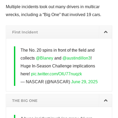
Multiple incidents took out many drivers in multicar
wrecks, including a “Big One” that involved 19 cars.
First Incident
The No. 20 spins in front of the field and
collects
@Blaney
and
@austindillon3
!
Huge In-Season Challenge implications
here!
pic.twitter.com/OIU77nuqzk
— NASCAR (@NASCAR)
June 29, 2025
THE BIG ONE