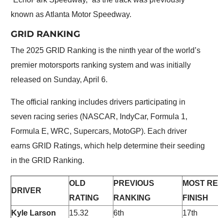
known as Atlanta Motor Speedway.
GRID RANKING
The 2025 GRID Ranking is the ninth year of the world’s
premier motorsports ranking system and was initially
released on Sunday, April 6.
The official ranking includes drivers participating in
seven racing series (NASCAR, IndyCar, Formula 1,
Formula E, WRC, Supercars, MotoGP). Each driver
earns GRID Ratings, which help determine their seeding
in the GRID Ranking.
OLD
PREVIOUS
MOST R
DRIVER
RATING
RANKING
FINISH
Kyle Larson
15.32
6th
17th