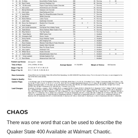
CHAOS
There was one word that can be used to describe the
Quaker State 400 Available at Walmart: Chaotic.