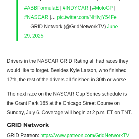
#ABBFormulaE
|
#INDYCAR
|
#MotoGP
|
#NASCAR
|…
pic.twitter.com/NHlvjY54Fe
— GRID Network (@GridNetworkTV)
June
29, 2025
Drivers in the NASCAR GRID Rating all had races they
would like to forget. Besides Kyle Larson, who finished
17th, the rest of the drivers all finished in 30th or worse.
The next race on the NASCAR Cup Series schedule is
the Grant Park 165 at the Chicago Street Course on
Sunday, July 6. Coverage will begin at 2 p.m. ET on TNT.
GRID Network
GRID Patreon:
https://www.patreon.com/GridNetworkTV