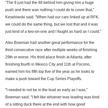
“The 9 just had the 48 behind him giving him a huge
push and there was nothing I could do to cover that,”
Keselowski said. “When had our cars linked up at RFK,
we could do the same thing, but we lost that and it was
just kind of a two-on-one and I fought as hard as I could.”
Alex Bowman had another great performance for the
third consecutive race after multiple weeks of finishing
29th or worse. His third-place finish at Atlanta, after
finishing fourth in Mexico City and 11th at Pocono,
earned him his fifth top five of the year as he looks to
make a push toward the Cup Series Playoffs.
“I needed to not be in the lead as early as I was,”
Bowman said. “I felt like whoever was leading was kind
of a sitting duck there at the end with how good