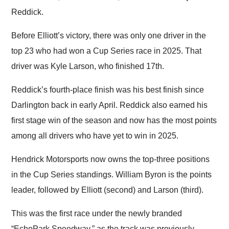
Reddick.
Before Elliott’s victory, there was only one driver in the
top 23 who had won a Cup Series race in 2025. That
driver was Kyle Larson, who finished 17th.
Reddick’s fourth-place finish was his best finish since
Darlington back in early April. Reddick also earned his
first stage win of the season and now has the most points
among all drivers who have yet to win in 2025.
Hendrick Motorsports now owns the top-three positions
in the Cup Series standings. William Byron is the points
leader, followed by Elliott (second) and Larson (third).
This was the first race under the newly branded
“EchoPark Speedway,” as the track was previously