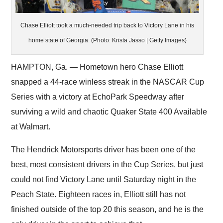
Chase Elliott took a much-needed trip back to Victory Lane in his
home state of Georgia. (Photo: Krista Jasso | Getty Images)
HAMPTON, Ga. — Hometown hero Chase Elliott
snapped a 44-race winless streak in the NASCAR Cup
Series with a victory at EchoPark Speedway after
surviving a wild and chaotic Quaker State 400 Available
at Walmart.
The Hendrick Motorsports driver has been one of the
best, most consistent drivers in the Cup Series, but just
could not find Victory Lane until Saturday night in the
Peach State. Eighteen races in, Elliott still has not
finished outside of the top 20 this season, and he is the