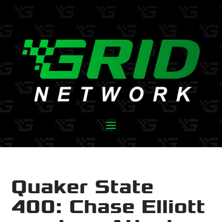
Quaker State
400: Chase Elliott