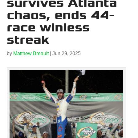
survives Atlanta
chaos, ends 44-
race winless
streak
by
Matthew Breault
|
Jun 29, 2025