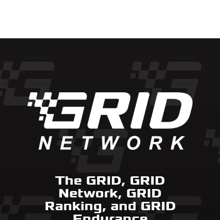
The GRID, GRID
Network, GRID
Ranking, and GRID
Endurance