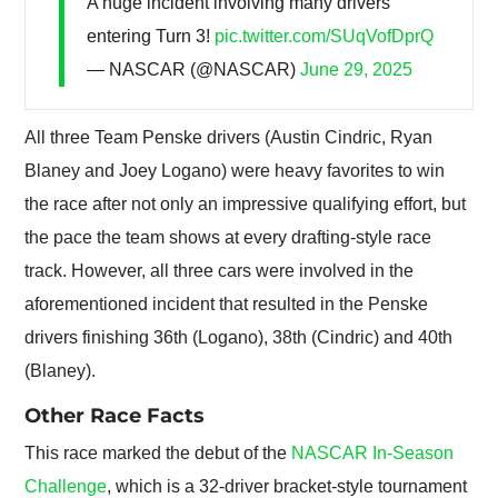
A huge incident involving many drivers
entering Turn 3!
pic.twitter.com/SUqVofDprQ
— NASCAR (@NASCAR)
June 29, 2025
All three Team Penske drivers (Austin Cindric, Ryan
Blaney and Joey Logano) were heavy favorites to win
the race after not only an impressive qualifying effort, but
the pace the team shows at every drafting-style race
track. However, all three cars were involved in the
aforementioned incident that resulted in the Penske
drivers finishing 36th (Logano), 38th (Cindric) and 40th
(Blaney).
Other Race Facts
This race marked the debut of the
NASCAR In-Season
Challenge
, which is a 32-driver bracket-style tournament