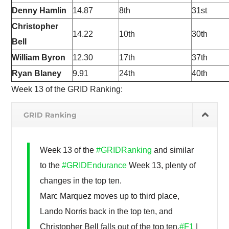
Denny Hamlin
14.87
8th
31st
Christopher
14.22
10th
30th
Bell
William Byron
12.30
17th
37th
Ryan Blaney
9.91
24th
40th
Week 13 of the GRID Ranking:
GRID Ranking
Week 13 of the
#GRIDRanking
and similar
to the
#GRIDEndurance
Week 13, plenty of
changes in the top ten.
Marc Marquez moves up to third place,
Lando Norris back in the top ten, and
Christopher Bell falls out of the top ten.
#F1
|