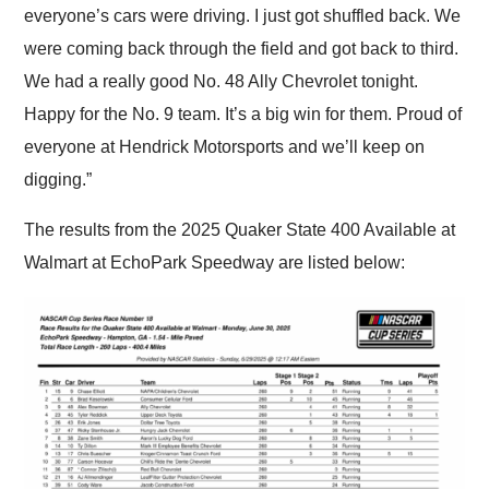
everyone’s cars were driving. I just got shuffled back. We
were coming back through the field and got back to third.
We had a really good No. 48 Ally Chevrolet tonight.
Happy for the No. 9 team. It’s a big win for them. Proud of
everyone at Hendrick Motorsports and we’ll keep on
digging.”
The results from the 2025 Quaker State 400 Available at
Walmart at EchoPark Speedway are listed below: