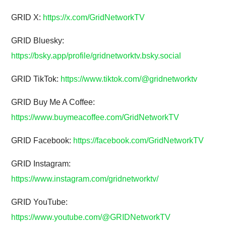
GRID X:
https://x.com/GridNetworkTV
GRID Bluesky:
https://bsky.app/profile/gridnetworktv.bsky.social
GRID TikTok:
https://www.tiktok.com/@gridnetworktv
GRID Buy Me A Coffee:
https://www.buymeacoffee.com/GridNetworkTV
GRID Facebook:
https://facebook.com/GridNetworkTV
GRID Instagram:
https://www.instagram.com/gridnetworktv/
GRID YouTube:
https://www.youtube.com/@GRIDNetworkTV