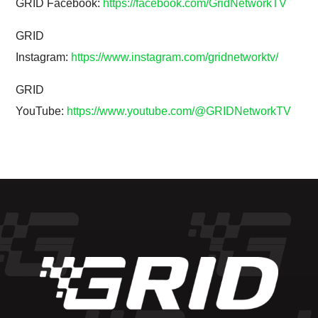
GRID Facebook:
https://facebook.com/GridNetworkTV
GRID
Instagram:
https://www.instagram.com/gridnetworktv/
GRID
YouTube:
https://www.youtube.com/@GRIDNetworkTV