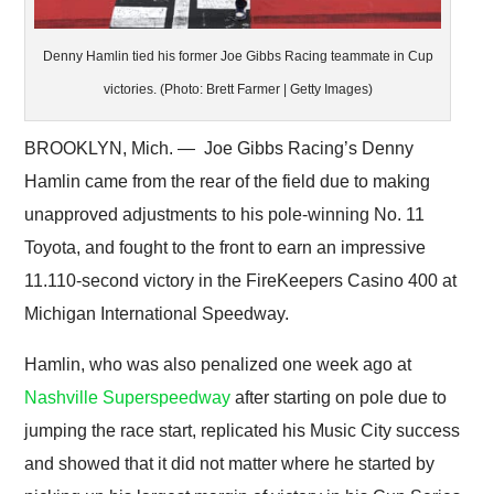
Denny Hamlin tied his former Joe Gibbs Racing teammate in Cup
victories. (Photo: Brett Farmer | Getty Images)
BROOKLYN, Mich. — Joe Gibbs Racing’s Denny
Hamlin came from the rear of the field due to making
unapproved adjustments to his pole-winning No. 11
Toyota, and fought to the front to earn an impressive
11.110-second victory in the FireKeepers Casino 400 at
Michigan International Speedway.
Hamlin, who was also penalized one week ago at
Nashville Superspeedway
after starting on pole due to
jumping the race start, replicated his Music City success
and showed that it did not matter where he started by