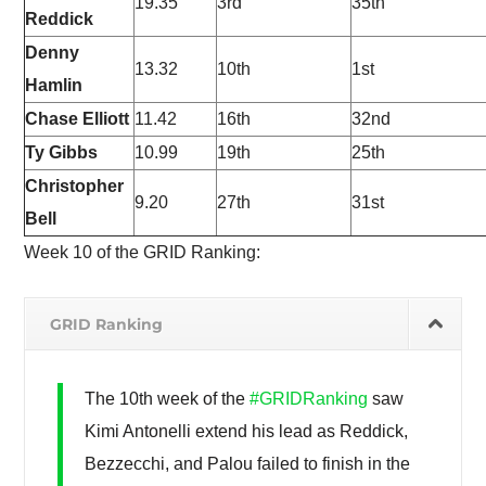
19.35
3rd
35th
Reddick
Denny
13.32
10th
1st
Hamlin
Chase Elliott
11.42
16th
32nd
Ty Gibbs
10.99
19th
25th
Christopher
9.20
27th
31st
Bell
Week 10 of the GRID Ranking:
GRID Ranking
The 10th week of the
#GRIDRanking
saw
Kimi Antonelli extend his lead as Reddick,
Bezzecchi, and Palou failed to finish in the