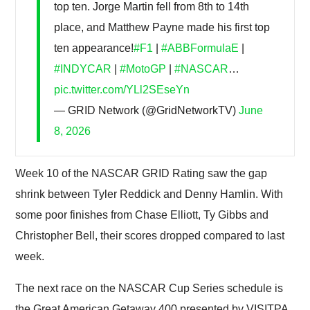
top ten. Jorge Martin fell from 8th to 14th
place, and Matthew Payne made his first top
ten appearance!
#F1
|
#ABBFormulaE
|
#INDYCAR
|
#MotoGP
|
#NASCAR
…
pic.twitter.com/YLl2SEseYn
— GRID Network (@GridNetworkTV)
June
8, 2026
Week 10 of the NASCAR GRID Rating saw the gap
shrink between Tyler Reddick and Denny Hamlin. With
some poor finishes from Chase Elliott, Ty Gibbs and
Christopher Bell, their scores dropped compared to last
week.
The next race on the NASCAR Cup Series schedule is
the Great American Getaway 400 presented by VISITPA