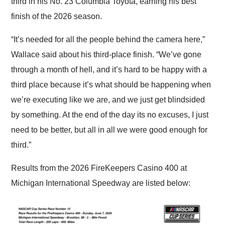
third in his No. 23 Columbia Toyota, earning his best
finish of the 2026 season.
“It’s needed for all the people behind the camera here,”
Wallace said about his third-place finish. “We’ve gone
through a month of hell, and it’s hard to be happy with a
third place because it’s what should be happening when
we’re executing like we are, and we just get blindsided
by something. At the end of the day its no excuses, I just
need to be better, but all in all we were good enough for
third.”
Results from the 2026 FireKeepers Casino 400 at
Michigan International Speedway are listed below: