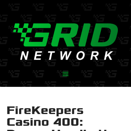
FireKeepers
Casino 400: