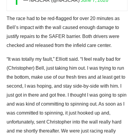
— NASCAR (@NASCAR)
June 7, 2026
The race had to be red-flagged for over 20 minutes as
Bell’s impact with the wall caused enough damage to
justify repairs to the SAFER barrier. Both drivers were
checked and released from the infield care center.
“It was totally my fault,” Elliott said. “I feel really bad for
(Christopher) Bell, just taking him out. I was trying to run
the bottom, make use of our fresh tires and at least get to
second, I was hoping, and stay side-by-side with him. I
just got in there and got free. I thought I was going to spin
and was kind of committing to spinning out. As soon as I
was committed to spinning, it just hooked up and,
unfortunately, sent Christopher into the wall really hard
and me shortly thereafter. We were just racing really