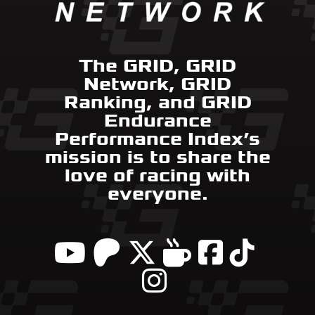
The GRID, GRID
Network, GRID
Ranking, and GRID
Endurance
Performance Index’s
mission is to share the
love of racing with
everyone.