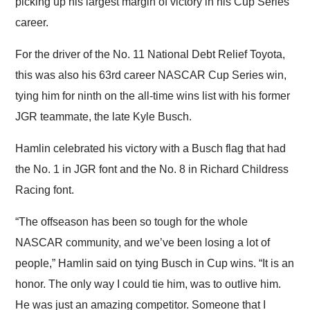
picking up his largest margin of victory in his Cup Series
career.
For the driver of the No. 11 National Debt Relief Toyota,
this was also his 63rd career NASCAR Cup Series win,
tying him for ninth on the all-time wins list with his former
JGR teammate, the late Kyle Busch.
Hamlin celebrated his victory with a Busch flag that had
the No. 1 in JGR font and the No. 8 in Richard Childress
Racing font.
“The offseason has been so tough for the whole
NASCAR community, and we’ve been losing a lot of
people,” Hamlin said on tying Busch in Cup wins. “It is an
honor. The only way I could tie him, was to outlive him.
He was just an amazing competitor. Someone that I