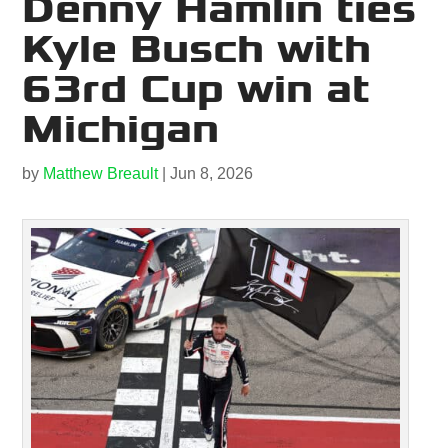
Denny Hamlin ties
Kyle Busch with
63rd Cup win at
Michigan
by
Matthew Breault
|
Jun 8, 2026