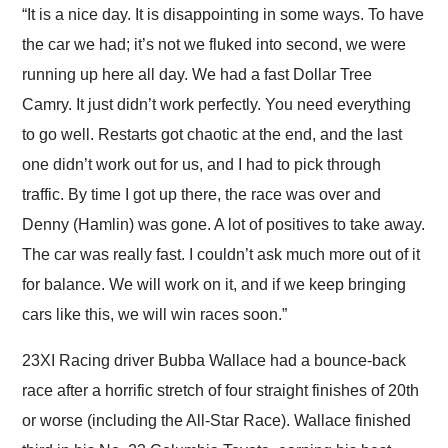
“It is a nice day. It is disappointing in some ways. To have
the car we had; it’s not we fluked into second, we were
running up here all day. We had a fast Dollar Tree
Camry. It just didn’t work perfectly. You need everything
to go well. Restarts got chaotic at the end, and the last
one didn’t work out for us, and I had to pick through
traffic. By time I got up there, the race was over and
Denny (Hamlin) was gone. A lot of positives to take away.
The car was really fast. I couldn’t ask much more out of it
for balance. We will work on it, and if we keep bringing
cars like this, we will win races soon.”
23XI Racing driver Bubba Wallace had a bounce-back
race after a horrific stretch of four straight finishes of 20th
or worse (including the All-Star Race). Wallace finished