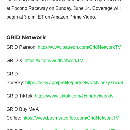
at Pocono Raceway on Sunday, June 14. Coverage will
begin at 3 p.m. ET on Amazon Prime Video.
GRID Network
GRID Patreon:
https://www.patreon.com/GridNetworkTV
GRID X:
https://x.com/GridNetworkTV
GRID
Bluesky:
https://bsky.app/profile/gridnetworktv.bsky.social
GRID TikTok:
https://www.tiktok.com/@gridnetworktv
GRID Buy Me A
Coffee:
https://www.buymeacoffee.com/GridNetworkTV