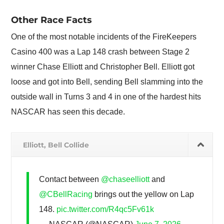
Other Race Facts
One of the most notable incidents of the FireKeepers
Casino 400 was a Lap 148 crash between Stage 2
winner Chase Elliott and Christopher Bell. Elliott got
loose and got into Bell, sending Bell slamming into the
outside wall in Turns 3 and 4 in one of the hardest hits
NASCAR has seen this decade.
Elliott, Bell Collide
Contact between
@chaseelliott
and
@CBellRacing
brings out the yellow on Lap
148.
pic.twitter.com/R4qc5Fv61k