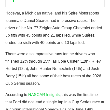
Hocevar, a Michigan native, and his Spire Motorsports
teammate Daniel Suárez had impressive races. The
driver of the No. 77 Zeigler Auto Group Chevrolet ended
up fifth with 45 points and 21 laps led, while Suárez
ended up sixth with 40 points and 10 laps led.
There were also Impressive runs for the drivers who
finished 12th through 15th, as Cole Custer (12th), Riley
Herbst (13th), John Hunter Nemechek (14th) and Josh
Berry (15th) all had some of their best races of the 2026
Cup Series season.
According to
NASCAR Insights
, this was the first time
that Ford did not lead a single lap in a Cup Series race at
Michigan International Speedway since June 1983,