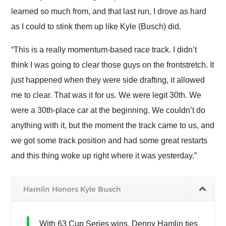
learned so much from, and that last run, I drove as hard
as I could to stink them up like Kyle (Busch) did.
“This is a really momentum-based race track. I didn’t
think I was going to clear those guys on the frontstretch. It
just happened when they were side drafting, it allowed
me to clear. That was it for us. We were legit 30th. We
were a 30th-place car at the beginning. We couldn’t do
anything with it, but the moment the track came to us, and
we got some track position and had some great restarts
and this thing woke up right where it was yesterday.”
Hamlin Honors Kyle Busch
With 63 Cup Series wins, Denny Hamlin ties