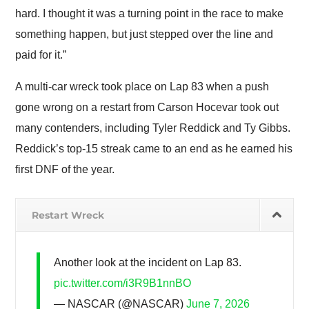
hard. I thought it was a turning point in the race to make
something happen, but just stepped over the line and
paid for it.”
A multi-car wreck took place on Lap 83 when a push
gone wrong on a restart from Carson Hocevar took out
many contenders, including Tyler Reddick and Ty Gibbs.
Reddick’s top-15 streak came to an end as he earned his
first DNF of the year.
Restart Wreck
Another look at the incident on Lap 83.
pic.twitter.com/i3R9B1nnBO
— NASCAR (@NASCAR)
June 7, 2026