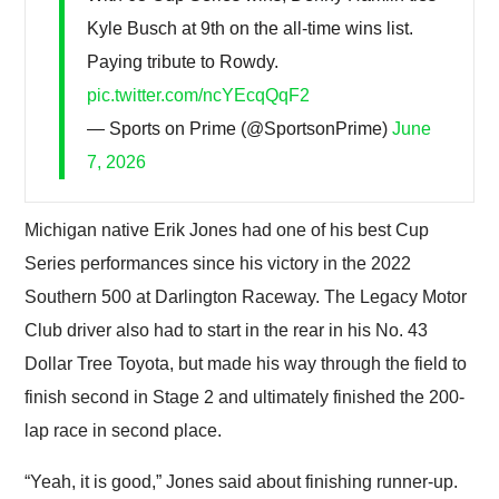
Kyle Busch at 9th on the all-time wins list.
Paying tribute to Rowdy.
pic.twitter.com/ncYEcqQqF2
— Sports on Prime (@SportsonPrime)
June
7, 2026
Michigan native Erik Jones had one of his best Cup
Series performances since his victory in the 2022
Southern 500 at Darlington Raceway. The Legacy Motor
Club driver also had to start in the rear in his No. 43
Dollar Tree Toyota, but made his way through the field to
finish second in Stage 2 and ultimately finished the 200-
lap race in second place.
“Yeah, it is good,” Jones said about finishing runner-up.