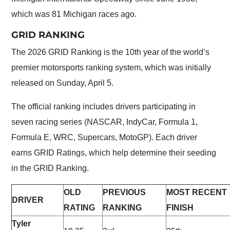
which was 81 Michigan races ago.
GRID RANKING
The 2026 GRID Ranking is the 10th year of the world’s
premier motorsports ranking system, which was initially
released on Sunday, April 5.
The official ranking includes drivers participating in
seven racing series (NASCAR, IndyCar, Formula 1,
Formula E, WRC, Supercars, MotoGP). Each driver
earns GRID Ratings, which help determine their seeding
in the GRID Ranking.
OLD
PREVIOUS
MOST RECENT
DRIVER
RATING
RANKING
FINISH
Tyler