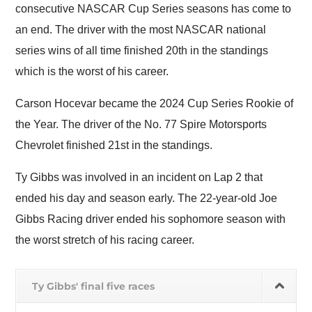
consecutive NASCAR Cup Series seasons has come to
an end. The driver with the most NASCAR national
series wins of all time finished 20th in the standings
which is the worst of his career.
Carson Hocevar became the 2024 Cup Series Rookie of
the Year. The driver of the No. 77 Spire Motorsports
Chevrolet finished 21st in the standings.
Ty Gibbs was involved in an incident on Lap 2 that
ended his day and season early. The 22-year-old Joe
Gibbs Racing driver ended his sophomore season with
the worst stretch of his racing career.
Ty Gibbs' final five races