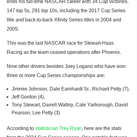
ends his full-time NASCAR career with 34 Cup victories,
147 top 5s, 291 top 10s, including the 2017 Cup Series
title and back-to-back Xfinity Series titles in 2004 and
2005.
This was the last NASCAR race for Stewart-Haas
Racing as the team ceased operations after Phoenix.
Nine other drivers besides Joey Logano who have won
three or more Cup Series championships are:
Jimmie Johnson, Dale Earnhardt Sr., Richard Petty (7),
Jeff Gordon (4),
Tony Stewart, Darrell Waltrip, Cale Yarborough, David
Pearson, Lee Petty (3)
According to
statistician Trey Ryan
, here are the stats