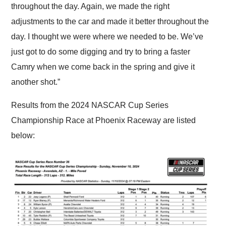
throughout the day. Again, we made the right
adjustments to the car and made it better throughout the
day. I thought we were where we needed to be. We’ve
just got to do some digging and try to bring a faster
Camry when we come back in the spring and give it
another shot.”
Results from the 2024 NASCAR Cup Series
Championship Race at Phoenix Raceway are listed
below: