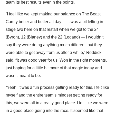
team its best results ever in the points.
“I feel like we kept making our balance on The Beast
Camry better and better all day — it was a bit telling in
stage two here on that restart when we got to the 24
(Byron), 12 (Blaney) and the 22 (Logano) — I wouldn’t
say they were doing anything much different, but they
were able to get away from us after a while,” Reddick
said. “It was good year for us. Won in the right moments,
just hoping for a little bit more of that magic today and
wasn’t meant to be.
“Yeah, it was a fun process getting ready for this. I felt like
myself and the entire team’s mindset getting ready for
this, we were all in a really good place. I felt like we were
in a good place going into the race. It seemed like that