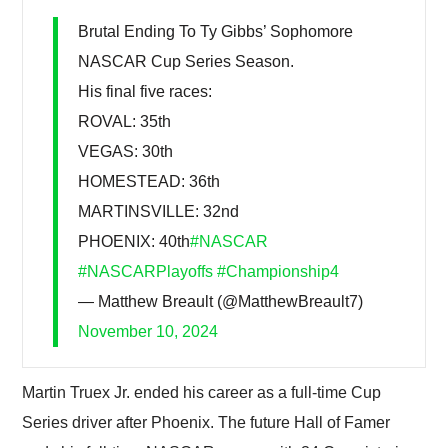
Brutal Ending To Ty Gibbs’ Sophomore
NASCAR Cup Series Season.
His final five races:
ROVAL: 35th
VEGAS: 30th
HOMESTEAD: 36th
MARTINSVILLE: 32nd
PHOENIX: 40th
#NASCAR
#NASCARPlayoffs
#Championship4
— Matthew Breault (@MatthewBreault7)
November 10, 2024
Martin Truex Jr. ended his career as a full-time Cup
Series driver after Phoenix. The future Hall of Famer