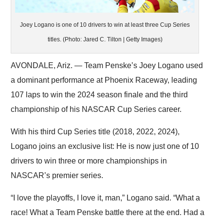
Joey Logano is one of 10 drivers to win at least three Cup Series
titles. (Photo: Jared C. Tilton | Getty Images)
AVONDALE, Ariz. — Team Penske’s Joey Logano used
a dominant performance at Phoenix Raceway, leading
107 laps to win the 2024 season finale and the third
championship of his NASCAR Cup Series career.
With his third Cup Series title (2018, 2022, 2024),
Logano joins an exclusive list: He is now just one of 10
drivers to win three or more championships in
NASCAR’s premier series.
“I love the playoffs, I love it, man,” Logano said. “What a
race! What a Team Penske battle there at the end. Had a