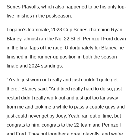
Series Playoffs, which also happened to be his only top-
five finishes in the postseason.
Logano’s teammate, 2023 Cup Series champion Ryan
Blaney, almost ran the No. 22 Shell Pennzoil Ford down
in the final laps of the race. Unfortunately for Blaney, he
finished in the runner-up position in both the season
finale and 2024 standings.
“Yeah, just worn out really and just couldn’t quite get
there,” Blaney said. “And tried really hard to do so, just
restart didn’t really work out and just got too far away
from me and took me a while to pass a couple guys and
just could never get by Joey. Yeah, ran out of time, but
congrats to him, congrats to the 22 team and Pennzoil
and Ford. They put together a great playoffs, and we’re