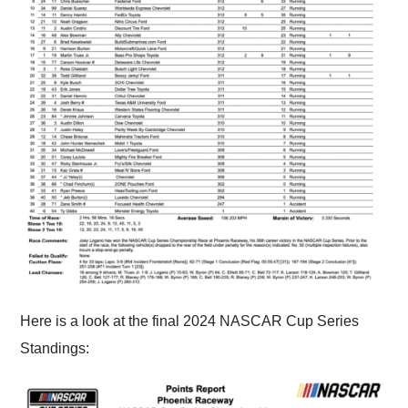
Here is a look at the final 2024 NASCAR Cup Series
Standings: