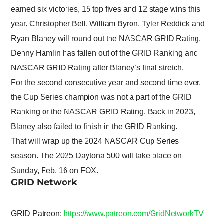
earned six victories, 15 top fives and 12 stage wins this
year. Christopher Bell, William Byron, Tyler Reddick and
Ryan Blaney will round out the NASCAR GRID Rating.
Denny Hamlin has fallen out of the GRID Ranking and
NASCAR GRID Rating after Blaney’s final stretch.
For the second consecutive year and second time ever,
the Cup Series champion was not a part of the GRID
Ranking or the NASCAR GRID Rating. Back in 2023,
Blaney also failed to finish in the GRID Ranking.
That will wrap up the 2024 NASCAR Cup Series
season. The 2025 Daytona 500 will take place on
Sunday, Feb. 16 on FOX.
GRID Network
GRID Patreon:
https://www.patreon.com/GridNetworkTV