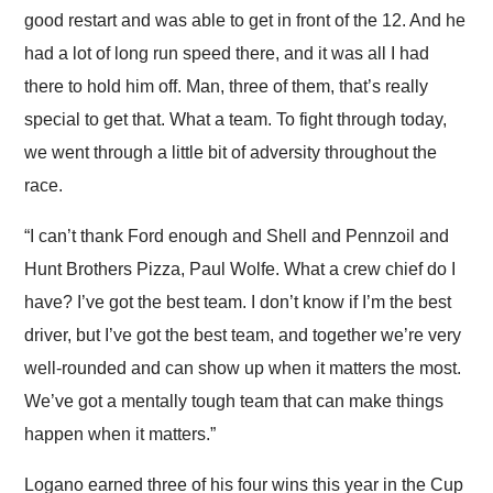
good restart and was able to get in front of the 12. And he
had a lot of long run speed there, and it was all I had
there to hold him off. Man, three of them, that’s really
special to get that. What a team. To fight through today,
we went through a little bit of adversity throughout the
race.
“I can’t thank Ford enough and Shell and Pennzoil and
Hunt Brothers Pizza, Paul Wolfe. What a crew chief do I
have? I’ve got the best team. I don’t know if I’m the best
driver, but I’ve got the best team, and together we’re very
well-rounded and can show up when it matters the most.
We’ve got a mentally tough team that can make things
happen when it matters.”
Logano earned three of his four wins this year in the Cup