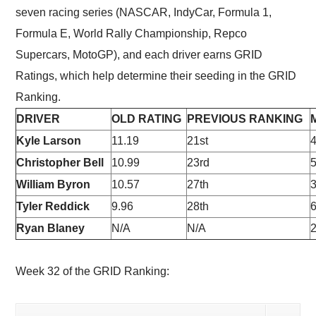
seven racing series (NASCAR, IndyCar, Formula 1,
Formula E, World Rally Championship, Repco
Supercars, MotoGP), and each driver earns GRID
Ratings, which help determine their seeding in the GRID
Ranking.
DRIVER
OLD RATING
PREVIOUS RANKING
Kyle Larson
11.19
21st
4
Christopher Bell
10.99
23rd
5
William Byron
10.57
27th
Tyler Reddick
9.96
28th
6
Ryan Blaney
N/A
N/A
Week 32 of the GRID Ranking: