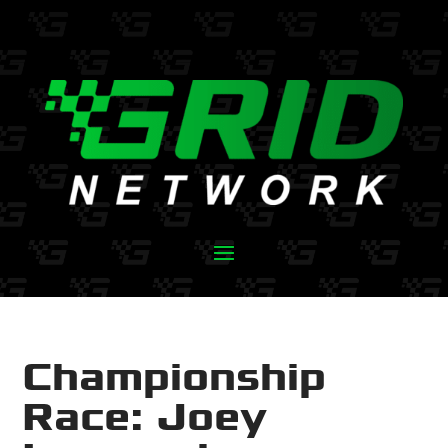
Championship
Race: Joey