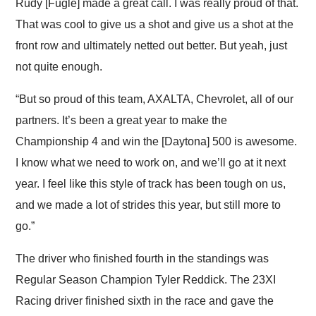
Rudy [Fugle] made a great call. I was really proud of that.
That was cool to give us a shot and give us a shot at the
front row and ultimately netted out better. But yeah, just
not quite enough.
“But so proud of this team, AXALTA, Chevrolet, all of our
partners. It’s been a great year to make the
Championship 4 and win the [Daytona] 500 is awesome.
I know what we need to work on, and we’ll go at it next
year. I feel like this style of track has been tough on us,
and we made a lot of strides this year, but still more to
go.”
The driver who finished fourth in the standings was
Regular Season Champion Tyler Reddick. The 23XI
Racing driver finished sixth in the race and gave the