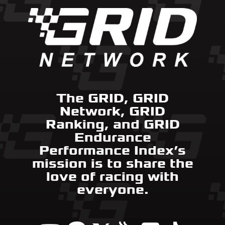
The GRID, GRID
Network, GRID
Ranking, and GRID
Endurance
Performance Index’s
mission is to share the
love of racing with
everyone.