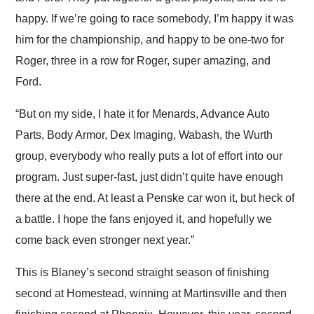
happy. If we’re going to race somebody, I’m happy it was
him for the championship, and happy to be one-two for
Roger, three in a row for Roger, super amazing, and
Ford.
“But on my side, I hate it for Menards, Advance Auto
Parts, Body Armor, Dex Imaging, Wabash, the Wurth
group, everybody who really puts a lot of effort into our
program. Just super-fast, just didn’t quite have enough
there at the end. At least a Penske car won it, but heck of
a battle. I hope the fans enjoyed it, and hopefully we
come back even stronger next year.”
This is Blaney’s second straight season of finishing
second at Homestead, winning at Martinsville and then