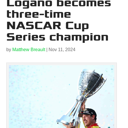
Logano becomes
three-time
NASCAR Cup
Series champion
by
Matthew Breault
|
Nov 11, 2024