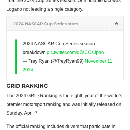
from the 2024 Cup Series season. One notable fact was
Logano not leading a single category.
2024 NASCAR Cup Series stats
2024 NASCAR Cup Series season
breakdown
pic.twitter.com/q7sCOsJpan
— Trey Ryan (@TreyRyan99)
November 11,
2024
GRID RANKING
The 2024 GRID Ranking is the eighth year of the world’s
premier motorsport ranking and was initially released on
Sunday, April 7.
The official ranking includes drivers that participate in