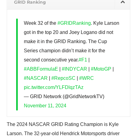
GRID Ranking
Week 32 of the
#GRIDRanking
. Kyle Larson
got in the top 20 and Joey Logano did not
make it in the GRID Ranking. The Cup
Series champion didn’t make it for the
second consecutive year.
#F1
|
#ABBFormulaE
|
#INDYCAR
|
#MotoGP
|
#NASCAR
|
#RepcoSC
|
#WRC
pic.twitter.com/YLFDlqzTAz
— GRID Network (@GridNetworkTV)
November 11, 2024
The 2024 NASCAR GRID Rating Champion is Kyle
Larson. The 32-year-old Hendrick Motorsports driver