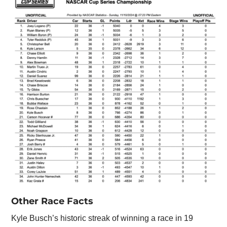
Other Race Facts
Kyle Busch’s historic streak of winning a race in 19