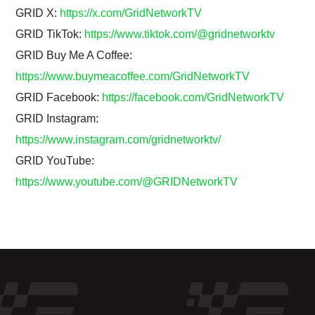
GRID X:
https://x.com/GridNetworkTV
GRID TikTok:
https://www.tiktok.com/@gridnetworktv
GRID Buy Me A Coffee:
https://www.buymeacoffee.com/GridNetworkTV
GRID Facebook:
https://facebook.com/GridNetworkTV
GRID Instagram:
https://www.instagram.com/gridnetworktv/
GRID YouTube:
https://www.youtube.com/@GRIDNetworkTV