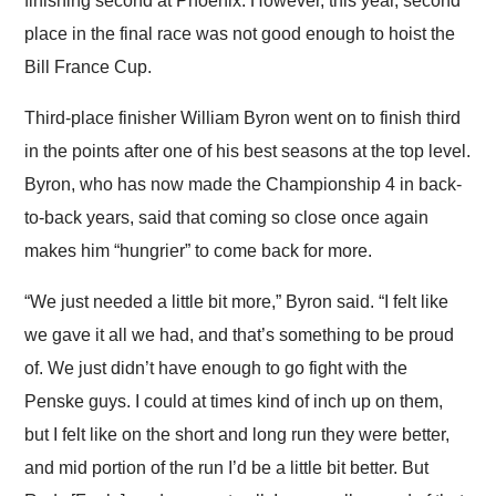
finishing second at Phoenix. However, this year, second
place in the final race was not good enough to hoist the
Bill France Cup.
Third-place finisher William Byron went on to finish third
in the points after one of his best seasons at the top level.
Byron, who has now made the Championship 4 in back-
to-back years, said that coming so close once again
makes him “hungrier” to come back for more.
“We just needed a little bit more,” Byron said. “I felt like
we gave it all we had, and that’s something to be proud
of. We just didn’t have enough to go fight with the
Penske guys. I could at times kind of inch up on them,
but I felt like on the short and long run they were better,
and mid portion of the run I’d be a little bit better. But