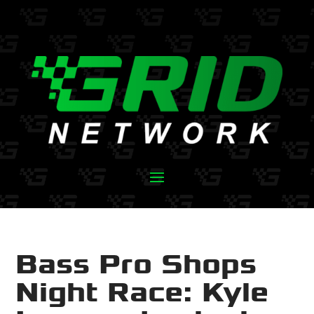
Bass Pro Shops
Night Race: Kyle