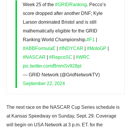
Week 25 of the
#GRIDRanking
. Pecco’s
score dropped after another DNF; Kyle
Larson dominated Bristol and is still
mathematically eligible for the GRID
Ranking World Championship.
#F1
|
#ABBFormulaE
|
#INDYCAR
|
#MotoGP
|
#NASCAR
|
#RepcoSC
|
#WRC
pic.twitter.com/BmmSv928pt
— GRID Network (@GridNetworkTV)
September 22, 2024
The next race on the NASCAR Cup Series schedule is
at Kansas Speedway on Sunday, Sept. 29. Coverage
will begin on USA Network at 3 p.m. ET. for the