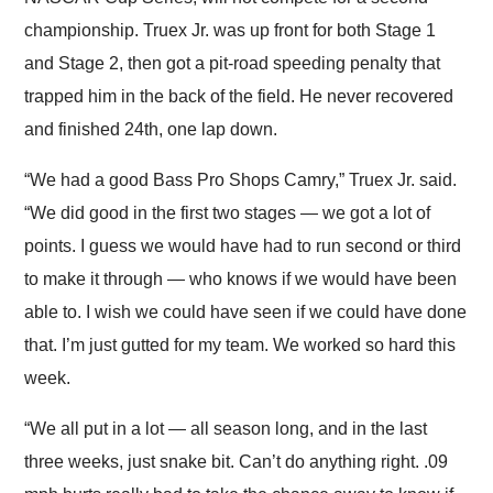
championship. Truex Jr. was up front for both Stage 1
and Stage 2, then got a pit-road speeding penalty that
trapped him in the back of the field. He never recovered
and finished 24th, one lap down.
“We had a good Bass Pro Shops Camry,” Truex Jr. said.
“We did good in the first two stages — we got a lot of
points. I guess we would have had to run second or third
to make it through — who knows if we would have been
able to. I wish we could have seen if we could have done
that. I’m just gutted for my team. We worked so hard this
week.
“We all put in a lot — all season long, and in the last
three weeks, just snake bit. Can’t do anything right. .09