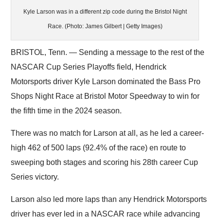
Kyle Larson was in a different zip code during the Bristol Night
Race. (Photo: James Gilbert | Getty Images)
BRISTOL, Tenn. — Sending a message to the rest of the
NASCAR Cup Series Playoffs field, Hendrick
Motorsports driver Kyle Larson dominated the Bass Pro
Shops Night Race at Bristol Motor Speedway to win for
the fifth time in the 2024 season.
There was no match for Larson at all, as he led a career-
high 462 of 500 laps (92.4% of the race) en route to
sweeping both stages and scoring his 28th career Cup
Series victory.
Larson also led more laps than any Hendrick Motorsports
driver has ever led in a NASCAR race while advancing