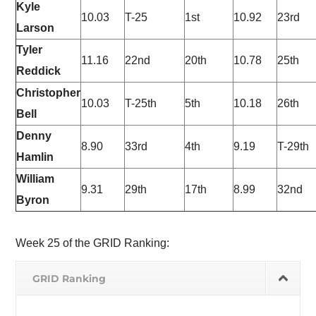
Kyle
10.03
T-25
1st
10.92
23rd
Larson
Tyler
11.16
22nd
20th
10.78
25th
Reddick
Christopher
10.03
T-25th
5th
10.18
26th
Bell
Denny
8.90
33rd
4th
9.19
T-29th
Hamlin
William
9.31
29th
17th
8.99
32nd
Byron
Week 25 of the GRID Ranking:
GRID Ranking