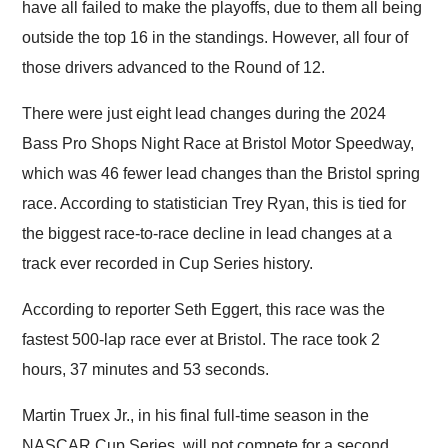
have all failed to make the playoffs, due to them all being
outside the top 16 in the standings. However, all four of
those drivers advanced to the Round of 12.
There were just eight lead changes during the 2024
Bass Pro Shops Night Race at Bristol Motor Speedway,
which was 46 fewer lead changes than the Bristol spring
race. According to statistician Trey Ryan, this is tied for
the biggest race-to-race decline in lead changes at a
track ever recorded in Cup Series history.
According to reporter Seth Eggert, this race was the
fastest 500-lap race ever at Bristol. The race took 2
hours, 37 minutes and 53 seconds.
Martin Truex Jr., in his final full-time season in the
NASCAR Cup Series, will not compete for a second