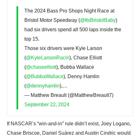
The 2024 Bass Pro Shops Night Race at
Bristol Motor Speedway (
@ItsBristolBaby
)
had six drivers spend all 500 laps inside the
top 15.
Those six drivers were Kyle Larson
(
@KyleLarsonRacin
), Chase Elliott
(
@chaseelliott
), Bubba Wallace
(
@BubbaWallace
), Denny Hamlin
(
@dennyhamlin
),…
— Matthew Breault (@MatthewBreault7)
September 22, 2024
If NASCAR’s “win-and-in” rule didn’t exist, Joey Logano,
Chase Briscoe, Daniel Suárez and Austin Cindric would