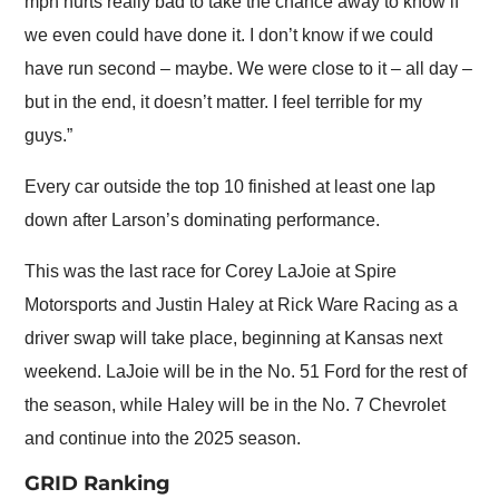
mph hurts really bad to take the chance away to know if
we even could have done it. I don’t know if we could
have run second – maybe. We were close to it – all day –
but in the end, it doesn’t matter. I feel terrible for my
guys.”
Every car outside the top 10 finished at least one lap
down after Larson’s dominating performance.
This was the last race for Corey LaJoie at Spire
Motorsports and Justin Haley at Rick Ware Racing as a
driver swap will take place, beginning at Kansas next
weekend. LaJoie will be in the No. 51 Ford for the rest of
the season, while Haley will be in the No. 7 Chevrolet
and continue into the 2025 season.
GRID Ranking