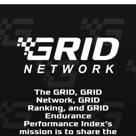
The GRID, GRID
Network, GRID
Ranking, and GRID
Endurance
Performance Index’s
mission is to share the