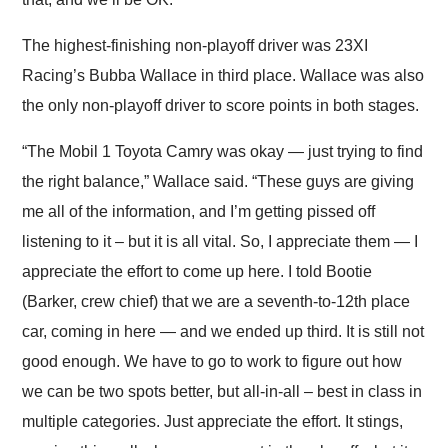
The highest-finishing non-playoff driver was 23XI
Racing’s Bubba Wallace in third place. Wallace was also
the only non-playoff driver to score points in both stages.
“The Mobil 1 Toyota Camry was okay — just trying to find
the right balance,” Wallace said. “These guys are giving
me all of the information, and I’m getting pissed off
listening to it – but it is all vital. So, I appreciate them — I
appreciate the effort to come up here. I told Bootie
(Barker, crew chief) that we are a seventh-to-12th place
car, coming in here — and we ended up third. It is still not
good enough. We have to go to work to figure out how
we can be two spots better, but all-in-all – best in class in
multiple categories. Just appreciate the effort. It stings,