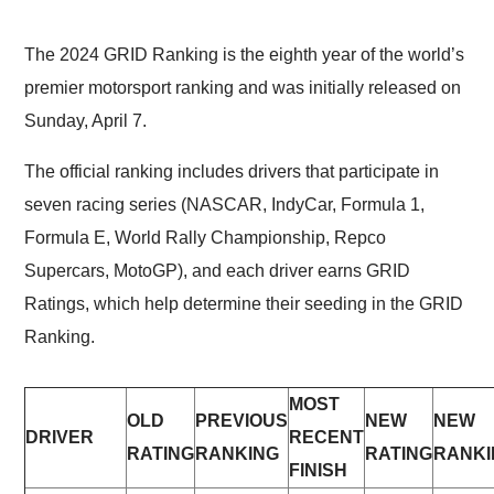
The 2024 GRID Ranking is the eighth year of the world’s
premier motorsport ranking and was initially released on
Sunday, April 7.
The official ranking includes drivers that participate in
seven racing series (NASCAR, IndyCar, Formula 1,
Formula E, World Rally Championship, Repco
Supercars, MotoGP), and each driver earns GRID
Ratings, which help determine their seeding in the GRID
Ranking.
MOST
OLD
PREVIOUS
NEW
NEW
DRIVER
RECENT
RATING
RANKING
RATING
RANKI
FINISH