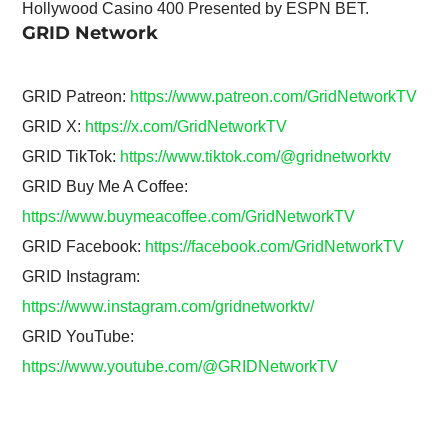
Hollywood Casino 400 Presented by ESPN BET.
GRID Network
GRID Patreon:
https://www.patreon.com/GridNetworkTV
GRID X:
https://x.com/GridNetworkTV
GRID TikTok:
https://www.tiktok.com/@gridnetworktv
GRID Buy Me A Coffee:
https://www.buymeacoffee.com/GridNetworkTV
GRID Facebook:
https://facebook.com/GridNetworkTV
GRID Instagram:
https://www.instagram.com/gridnetworktv/
GRID YouTube:
https://www.youtube.com/@GRIDNetworkTV