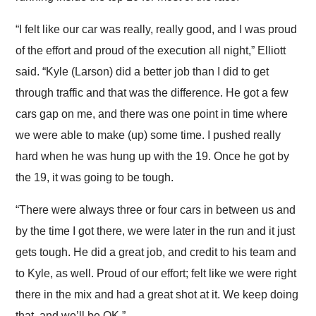
“I felt like our car was really, really good, and I was proud
of the effort and proud of the execution all night,” Elliott
said. “Kyle (Larson) did a better job than I did to get
through traffic and that was the difference. He got a few
cars gap on me, and there was one point in time where
we were able to make (up) some time. I pushed really
hard when he was hung up with the 19. Once he got by
the 19, it was going to be tough.
“There were always three or four cars in between us and
by the time I got there, we were later in the run and it just
gets tough. He did a great job, and credit to his team and
to Kyle, as well. Proud of our effort; felt like we were right
there in the mix and had a great shot at it. We keep doing
that, and we’ll be OK.”