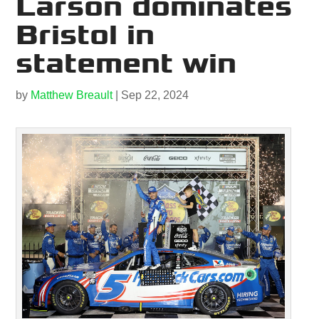
Larson dominates
Bristol in
statement win
by
Matthew Breault
|
Sep 22, 2024