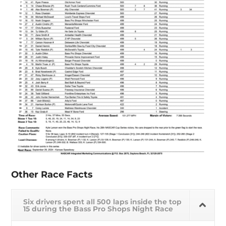
Other Race Facts
Six drivers spent all 500 laps inside the top
15 during the Bass Pro Shops Night Race