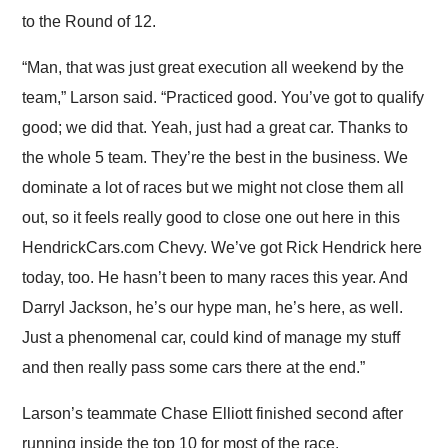
to the Round of 12.
“Man, that was just great execution all weekend by the
team,” Larson said. “Practiced good. You’ve got to qualify
good; we did that. Yeah, just had a great car. Thanks to
the whole 5 team. They’re the best in the business. We
dominate a lot of races but we might not close them all
out, so it feels really good to close one out here in this
HendrickCars.com Chevy. We’ve got Rick Hendrick here
today, too. He hasn’t been to many races this year. And
Darryl Jackson, he’s our hype man, he’s here, as well.
Just a phenomenal car, could kind of manage my stuff
and then really pass some cars there at the end.”
Larson’s teammate Chase Elliott finished second after
running inside the top 10 for most of the race.