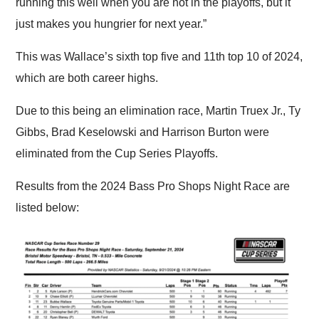
running this well when you are not in the playoffs, but it
just makes you hungrier for next year.”
This was Wallace’s sixth top five and 11th top 10 of 2024,
which are both career highs.
Due to this being an elimination race, Martin Truex Jr., Ty
Gibbs, Brad Keselowski and Harrison Burton were
eliminated from the Cup Series Playoffs.
Results from the 2024 Bass Pro Shops Night Race are
listed below: